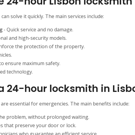
he 24-hour Lisbon locksmith
an solve it quickly. The main services include:
g
- Quick service and no damage.
nal and high-security models.
nforce the protection of the property.
icles.
to ensure maximum safety.
ded technology.
a 24-hour locksmith in Lisb
e are essential for emergencies. The main benefits include:
the problem, without prolonged waiting.
 that preserve your door or lock.
hnicians who guarantee an efficient service.