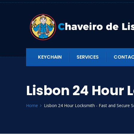
KEYCHAIN
SERVICES
CONTAC
Lisbon 24 Hour 
Home
Lisbon 24 Hour Locksmith - Fast and Secure S