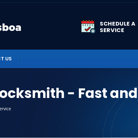
SCHEDULE A
SERVICE
T US
Locksmith - Fast and
ervice