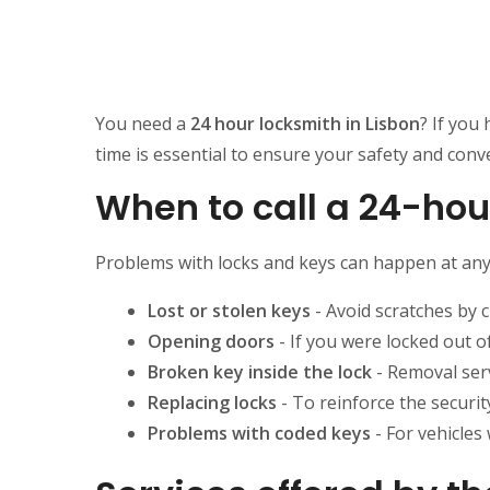
You need a
24 hour locksmith in Lisbon
? If you
time is essential to ensure your safety and conv
When to call a 24-hou
Problems with locks and keys can happen at any 
Lost or stolen keys
- Avoid scratches by 
Opening doors
- If you were locked out o
Broken key inside the lock
- Removal ser
Replacing locks
- To reinforce the securit
Problems with coded keys
- For vehicles 