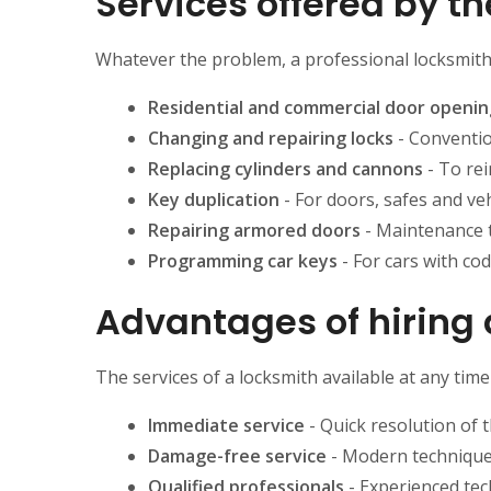
Services offered by t
Whatever the problem, a professional locksmith c
Residential and commercial door openin
Changing and repairing locks
- Conventio
Replacing cylinders and cannons
- To rei
Key duplication
- For doors, safes and veh
Repairing armored doors
- Maintenance 
Programming car keys
- For cars with co
Advantages of hiring 
The services of a locksmith available at any tim
Immediate service
- Quick resolution of 
Damage-free service
- Modern techniques
Qualified professionals
- Experienced tec