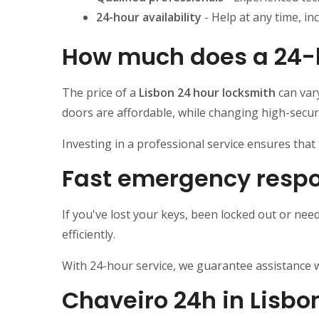
24-hour availability
- Help at any time, in
How much does a 24-h
The price of a
Lisbon 24 hour locksmith
can var
doors are affordable, while changing high-securi
Investing in a professional service ensures tha
Fast emergency respo
If you've lost your keys, been locked out or nee
efficiently.
With 24-hour service, we guarantee assistance w
Chaveiro 24h in Lisbo