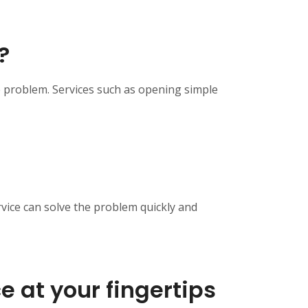
?
e problem. Services such as opening simple
rvice can solve the problem quickly and
e at your fingertips