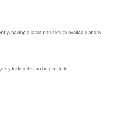
ntly, having a locksmith service available at any
ency locksmith can help include: