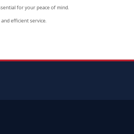
ssential for your peace of mind.
and efficient service.