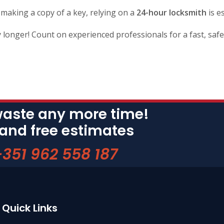
 making a copy of a key, relying on a
24-hour locksmith
is e
 longer! Count on experienced professionals for a fast, safe 
waste any more time!
 and free estimates
+351 962 558 187
Quick Links