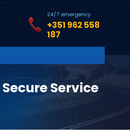
24/7 emergency
+351 962 558
187
 Secure Service