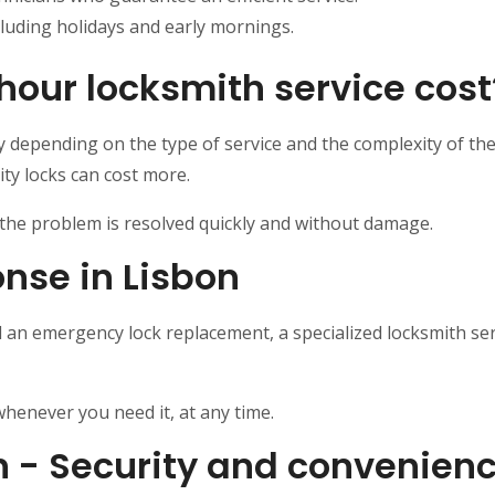
cluding holidays and early mornings.
our locksmith service cost
y depending on the type of service and the complexity of th
ty locks can cost more.
t the problem is resolved quickly and without damage.
nse in Lisbon
d an emergency lock replacement, a specialized locksmith se
henever you need it, at any time.
n - Security and convenienc