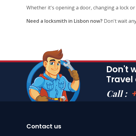
Whether it's opening a door, changing a lock or
Need a locksmith in Lisbon now?
Don't wait any
Don't 
Travel
Call :
Contact us