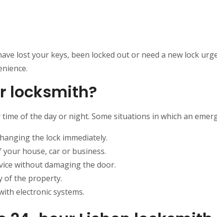
 have lost your keys, been locked out or need a new lock urge
enience.
r locksmith?
time of the day or night. Some situations in which an emerg
changing the lock immediately.
f your house, car or business.
vice without damaging the door.
y of the property.
with electronic systems.