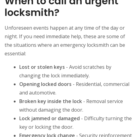
When to call an urgent
locksmith?
Unforeseen events happen at any time of the day or
night. If you need immediate help, these are some of
the situations where an emergency locksmith can be
essential:
Lost or stolen keys
- Avoid scratches by
changing the lock immediately.
Opening locked doors
- Residential, commercial
and automotive.
Broken key inside the lock
- Removal service
without damaging the door.
Lock jammed or damaged
- Difficulty turning the
key or locking the door.
Emergency lock change
- Security reinforcement