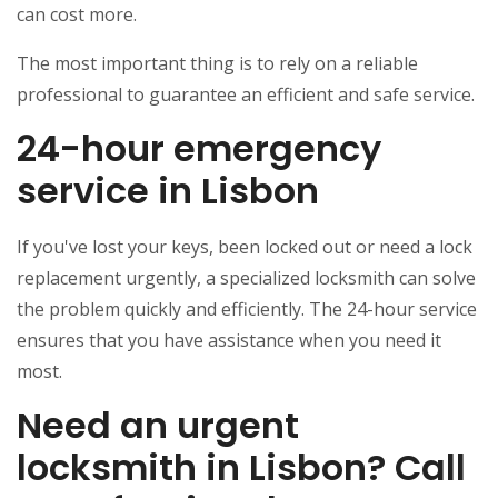
can cost more.
The most important thing is to rely on a reliable
professional to guarantee an efficient and safe service.
24-hour emergency
service in Lisbon
If you've lost your keys, been locked out or need a lock
replacement urgently, a specialized locksmith can solve
the problem quickly and efficiently. The 24-hour service
ensures that you have assistance when you need it
most.
Need an urgent
locksmith in Lisbon? Call