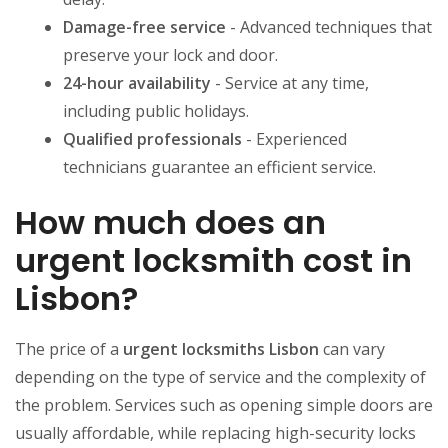
Damage-free service
- Advanced techniques that
preserve your lock and door.
24-hour availability
- Service at any time,
including public holidays.
Qualified professionals
- Experienced
technicians guarantee an efficient service.
How much does an
urgent locksmith cost in
Lisbon?
The price of a
urgent locksmiths Lisbon
can vary
depending on the type of service and the complexity of
the problem. Services such as opening simple doors are
usually affordable, while replacing high-security locks