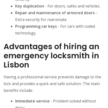
Key duplication
- For doors, safes and vehicles.
Repair and maintenance of armored doors
-
Extra security for real estate.
Programming car keys
- For cars with coded
technology.
Advantages of hiring an
emergency locksmith in
Lisbon
Having a professional service prevents damage to the
lock and provides a quick and safe solution. The main
benefits include:
Immediate service
- Problem solved without
delay.