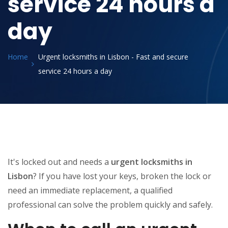
service 24 hours a
day
Home
Urgent locksmiths in Lisbon - Fast and secure
service 24 hours a day
It's locked out and needs a
urgent locksmiths in
Lisbon
? If you have lost your keys, broken the lock or
need an immediate replacement, a qualified
professional can solve the problem quickly and safely.