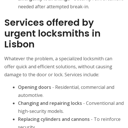
needed after attempted break-in.
Services offered by
urgent locksmiths in
Lisbon
Whatever the problem, a specialized locksmith can
offer quick and efficient solutions, without causing
damage to the door or lock. Services include:
Opening doors
- Residential, commercial and
automotive.
Changing and repairing locks
- Conventional and
high-security models.
Replacing cylinders and cannons
- To reinforce
security.