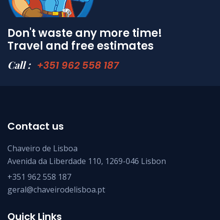
Don't waste any more time!
Travel and free estimates
Call :
+351 962 558 187
Contact us
Chaveiro de Lisboa
Avenida da Liberdade 110, 1269-046 Lisbon
+351 962 558 187
geral@chaveirodelisboa.pt
Quick Links