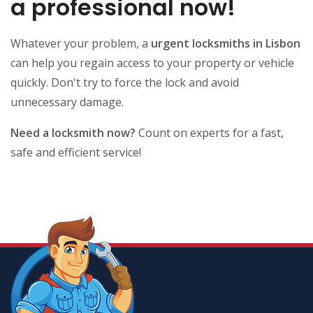
a professional now!
Whatever your problem, a
urgent locksmiths in Lisbon
can help you regain access to your property or vehicle
quickly. Don't try to force the lock and avoid
unnecessary damage.
Need a locksmith now?
Count on experts for a fast,
safe and efficient service!