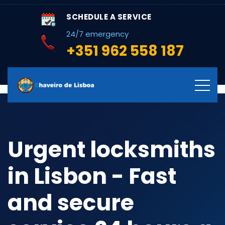
SCHEDULE A SERVICE
24/7 emergency
+351 962 558 187
Urgent locksmiths
in Lisbon - Fast
and secure